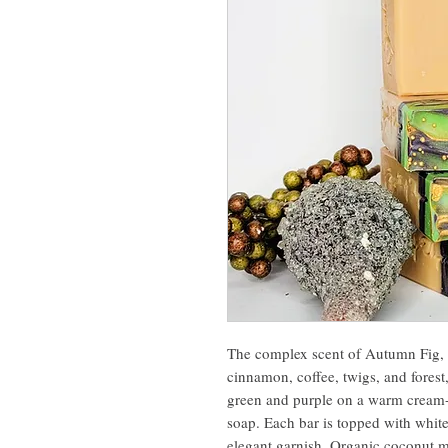
The complex scent of Autumn Fig, w
cinnamon, coffee, twigs, and forest,
green and purple on a warm cream-c
soap. Each bar is topped with whit
elegant garnish. Organic coconut mi