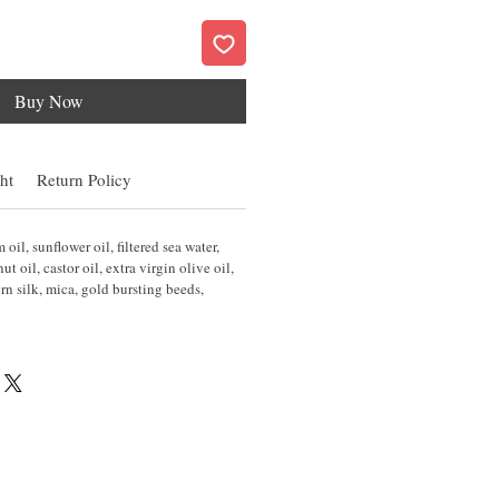
Buy Now
ht
Return Policy
oil, sunflower oil, filtered sea water,
 oil, castor oil, extra virgin olive oil,
rn silk, mica, gold bursting beeds,