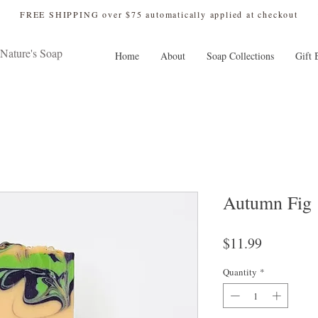
 FREE SHIPPING over $75 automatically applied at checkout
Nature's Soap
Home
About
Soap Collections
Gift 
Autumn Fig
Price
$11.99
Quantity
*