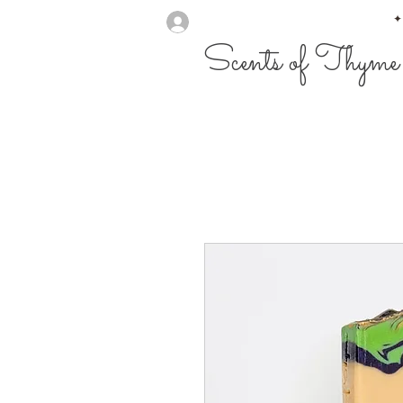
✦
Scents of Thyme