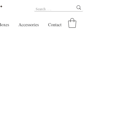
 ✦
Boxes
Accessories
Contact