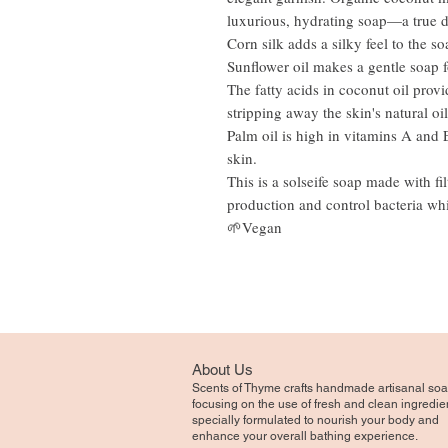
luxurious, hydrating soap—a true de
Corn silk adds a silky feel to the so
Sunflower oil makes a gentle soap fo
The fatty acids in coconut oil provi
stripping away the skin's natural oi
Palm oil is high in vitamins A and 
skin.
This is a solseife soap made with fi
production and control bacteria whi
🌱Vegan
About Us
Scents of Thyme crafts handmade artisanal soa
focusing on the use of fresh and clean ingredie
specially formulated to nourish your body and
enhance your overall bathing experience.