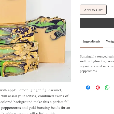
Add to Cart
Ingredients
Weig
Sustainably sourced palm 
sodium hydroxide, coconut
organic coconut milk, co
peppercorns
ith apple, lemon, ginger, fig, caramel,
 will assail your senses, combined swirls of
olored background make this a perfect fall
e peppercorns and gold bursting beads for an
lk adds a creamy, silky feel to this