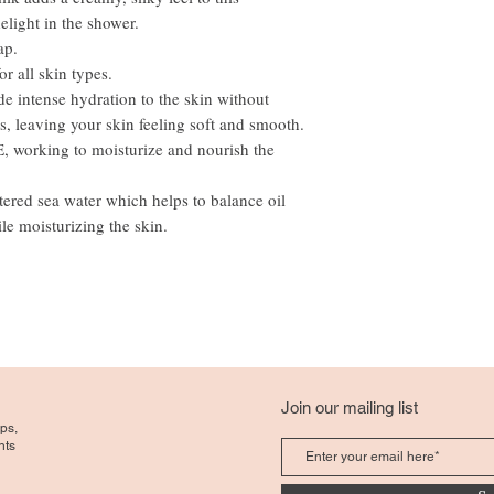
light in the shower.
ap.
r all skin types.
de intense hydration to the skin without
ls, leaving your skin feeling soft and smooth.
E, working to moisturize and nourish the
ltered sea water which helps to balance oil
le moisturizing the skin.
Join our mailing list
ps,
nts