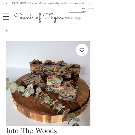
✦ FREE SHIPPING over $75 automatically applied at checkout ✦
Scents of Thyme
Nature's Soap
Into The Woods