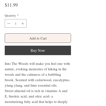
Price
$11.99
Quantity
*
Add to Cart
Buy Now
Into The Woods will make you feel one with
nature, evoking memories of hiking in the
woods and the calmness of a babbling
brook. Scented with cedarwood, eucalyptus,
ylang ylang, and lime essential oils.
Sweet almond oil is rich in vitamins A and
E, linoleic acid, and oleic acid- a
moisturizing fatty acid that helps to deeply