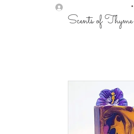
✦
Scents of Thyme