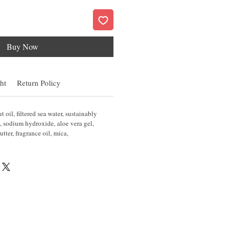
Buy Now
ht
Return Policy
 oil, filtered sea water, sustainably
, sodium hydroxide, aloe vera gel,
utter, fragrance oil, mica,