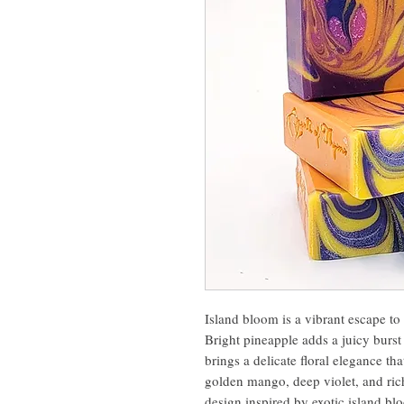
Island bloom is a vibrant escape t
Bright pineapple adds a juicy burst
brings a delicate floral elegance tha
golden mango, deep violet, and rich 
design inspired by exotic island bl