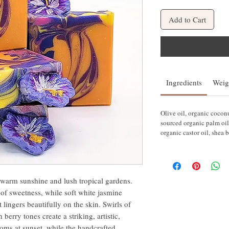
Add to Cart
Ingredients
Weig
Olive oil, organic coconut
sourced organic palm oil
organic castor oil, shea b
o warm sunshine and lush tropical gardens.
 of sweetness, while soft white jasmine
t lingers beautifully on the skin. Swirls of
berry tones create a striking, artistic,
ooms at sunset, while the handcrafted