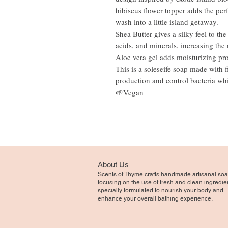
hibiscus flower topper adds the perf
wash into a little island getaway.
Shea Butter gives a silky feel to th
acids, and minerals, increasing the 
Aloe vera gel adds moisturizing pro
This is a soleseife soap made with f
production and control bacteria whi
🌱Vegan
About Us
Scents of Thyme crafts handmade artisanal soa
focusing on the use of fresh and clean ingredie
specially formulated to nourish your body and
enhance your overall bathing experience.