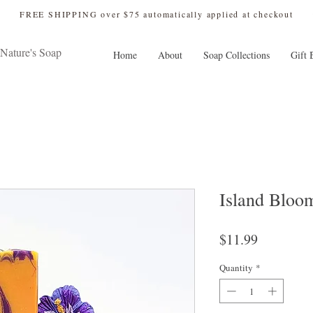
 FREE SHIPPING over $75 automatically applied at checkout
Nature's Soap
Home
About
Soap Collections
Gift 
Island Bloo
Price
$11.99
Quantity
*