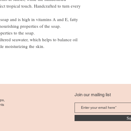
ect tropical touch. Handcrafted to turn every
e soap and is high in vitamins A and E, fatty
nourishing properties of the soap.
perties to the soap.
iltered seawater, which helps to balance oil
le moisturizing the skin.
Join our mailing list
ps,
nts
Su