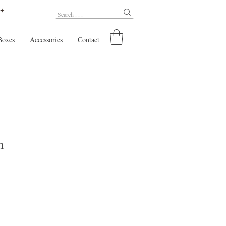
 ✦
Boxes
Accessories
Contact
m