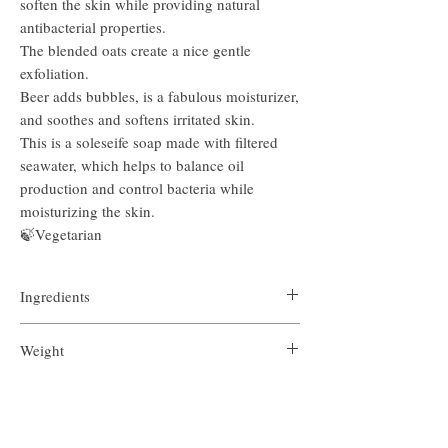
soften the skin while providing natural
antibacterial properties.
The blended oats create a nice gentle
exfoliation.
Beer adds bubbles, is a fabulous moisturizer,
and soothes and softens irritated skin.
This is a soleseife soap made with filtered
seawater, which helps to balance oil
production and control bacteria while
moisturizing the skin.
🍃Vegetarian
Ingredients
Beer, olive oil, coconut oil, sustainably sourced
Weight
palm oil, castor oil, sodium hydroxide, filtered sea
water, canola oil, goat milk powder, colloidal oats,
4.9 ounces
raw honey, essential oils of cedarwood, benzoin
Return Policy
* Please note the weight of each bar will vary
resin
slightly due to the handmade nature of the soap.
We do not accept returns due to the very personal