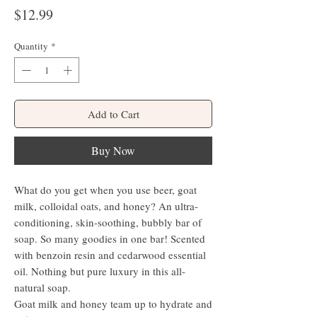
Price
$12.99
Quantity
*
Add to Cart
Buy Now
What do you get when you use beer, goat
milk, colloidal oats, and honey? An ultra-
conditioning, skin-soothing, bubbly bar of
soap. So many goodies in one bar! Scented
with benzoin resin and cedarwood essential
oil. Nothing but pure luxury in this all-
natural soap.
Goat milk and honey team up to hydrate and