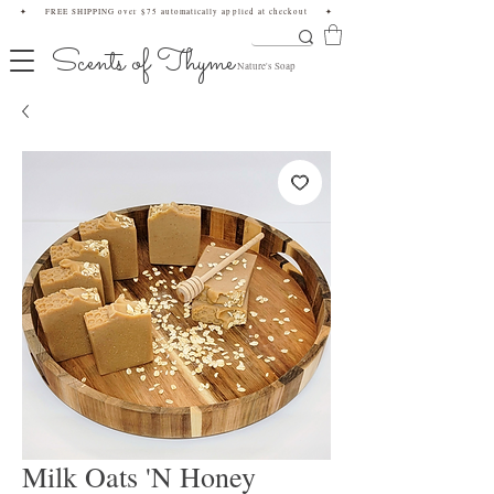
✦ FREE SHIPPING over $75 automatically applied at checkout ✦
Scents of Thyme
Nature's Soap
Milk Oats 'N Honey