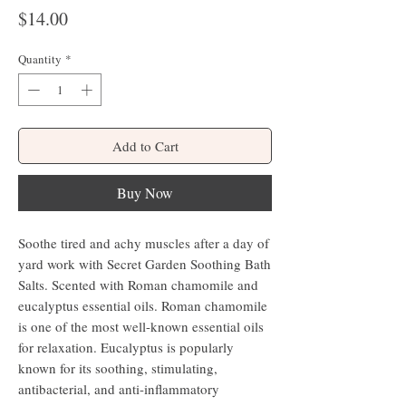
Price
$14.00
Quantity
*
Add to Cart
Buy Now
Soothe tired and achy muscles after a day of
yard work with Secret Garden Soothing Bath
Salts. Scented with Roman chamomile and
eucalyptus essential oils. Roman chamomile
is one of the most well-known essential oils
for relaxation. Eucalyptus is popularly
known for its soothing, stimulating,
antibacterial, and anti-inflammatory