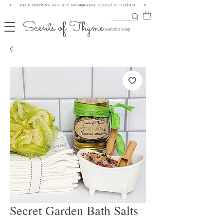
✦ FREE SHIPPING over $75 automatically applied at checkout ✦
Scents of Thyme
Nature's Soap
Secret Garden Bath Salts