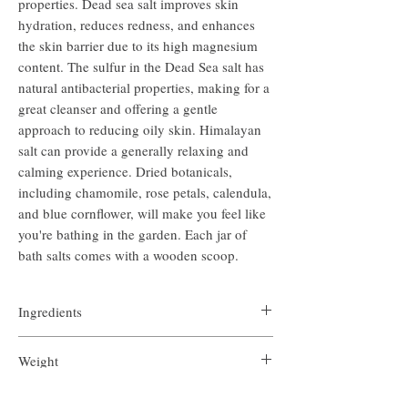
properties. Dead sea salt improves skin
hydration, reduces redness, and enhances
the skin barrier due to its high magnesium
content. The sulfur in the Dead Sea salt has
natural antibacterial properties, making for a
great cleanser and offering a gentle
approach to reducing oily skin. Himalayan
salt can provide a generally relaxing and
calming experience. Dried botanicals,
including chamomile, rose petals, calendula,
and blue cornflower, will make you feel like
you're bathing in the garden. Each jar of
bath salts comes with a wooden scoop.
Ingredients
Pink Himalayan salt, Dead Sea salt, essential oils of
Weight
Roman chamomile and eucalyptus with dried
botanicals
7.8 ounces