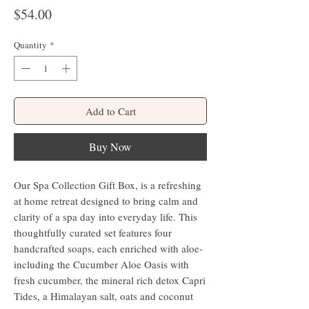
Price
$54.00
Quantity
*
Add to Cart
Buy Now
Our Spa Collection Gift Box, is a refreshing
at home retreat designed to bring calm and
clarity of a spa day into everyday life. This
thoughtfully curated set features four
handcrafted soaps, each enriched with aloe-
including the Cucumber Aloe Oasis with
fresh cucumber, the mineral rich detox Capri
Tides, a Himalayan salt, oats and coconut