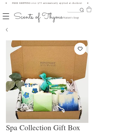
✦ FREE SHIPPING over $75 automatically applied at checkout ✦
Scents of Thyme
Nature's Soap
Spa Collection Gift Box