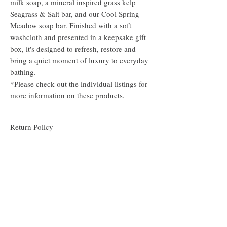
milk soap, a mineral inspired grass kelp
Seagrass & Salt bar, and our Cool Spring
Meadow soap bar. Finished with a soft
washcloth and presented in a keepsake gift
box, it's designed to refresh, restore and
bring a quiet moment of luxury to everyday
bathing.
*Please check out the individual listings for
more information on these products.
Return Policy
We do not accept returns due to the very personal
nature of the soap product. If there is an issue with
your order, please contact us at
support@scentsofthymesoap.com and we will do
our best to make it right.
About Us
Follow Us
Scents of Thyme crafts handmade