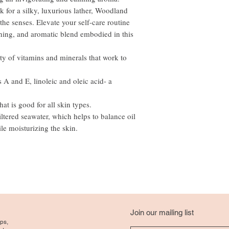
for a silky, luxurious lather, Woodland
he senses. Elevate your self-care routine
shing, and aromatic blend embodied in this
ty of vitamins and minerals that work to
A and E, linoleic and oleic acid- a
at is good for all skin types.
iltered seawater, which helps to balance oil
le moisturizing the skin.
Join our mailing list
ps,