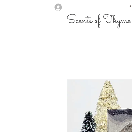
✦
Scents of Thyme