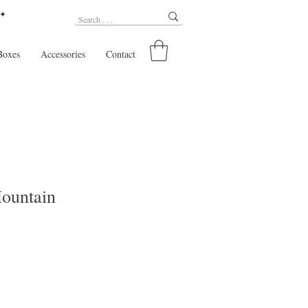
 ✦
Boxes
Accessories
Contact
ountain