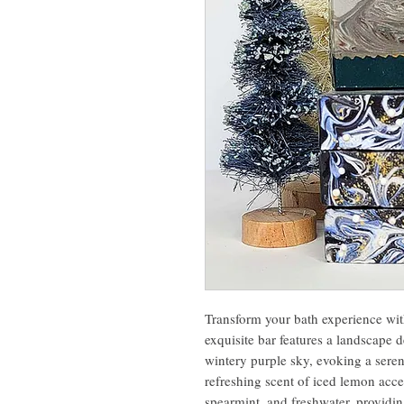
Transform your bath experience wi
exquisite bar features a landscape
wintery purple sky, evoking a seren
refreshing scent of iced lemon acc
spearmint, and freshwater, providi