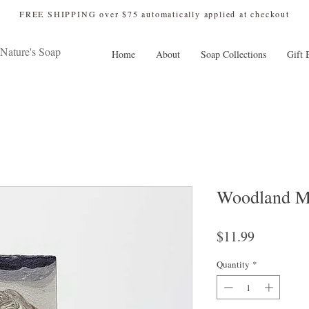
 FREE SHIPPING over $75 automatically applied at checkout
Nature's Soap
Home
About
Soap Collections
Gift 
Woodland M
Price
$11.99
Quantity
*