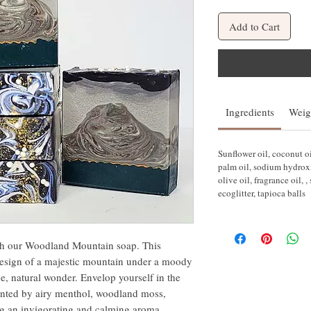
Add to Cart
Ingredients
Weig
Sunflower oil, coconut oi
palm oil, sodium hydroxi
olive oil, fragrance oil, 
ecoglitter, tapioca balls
th our Woodland Mountain soap. This
 design of a majestic mountain under a moody
e, natural wonder. Envelop yourself in the
ented by airy menthol, woodland moss,
ng an invigorating and calming aroma.