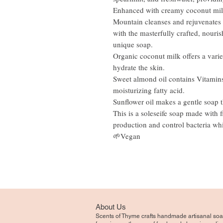
Enhanced with creamy coconut milk 
Mountain cleanses and rejuvenates t
with the masterfully crafted, nouri
unique soap.
Organic coconut milk offers a varie
hydrate the skin.
Sweet almond oil contains Vitamins 
moisturizing fatty acid.
Sunflower oil makes a gentle soap th
This is a soleseife soap made with f
production and control bacteria whi
🌱Vegan
About Us
Scents of Thyme crafts handmade artisanal soa