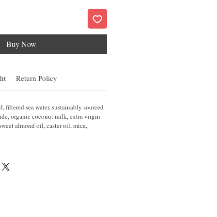
Buy Now
ht
Return Policy
l, filtered sea water, sustainably sourced
de, organic coconut milk, extra virgin
, sweet almond oil, caster oil, mica,