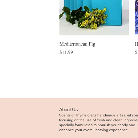
Quick View
Mediterranean Fig
H
Price
P
$11.99
$
About Us
Scents of Thyme crafts handmade artisanal soa
focusing on the use of fresh and clean ingredie
specially formulated to nourish your body and
enhance your overall bathing experience.