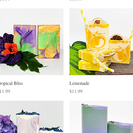
Quick View
Quick View
ropical Bliss
Lemonade
rice
Price
11.99
$11.99