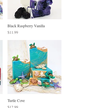
Quick View
Black Raspberry Vanilla
Price
$11.99
Quick View
Turtle Cove
Price
$12.99