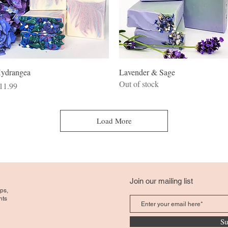
Quick View
Quick View
ydrangea
Lavender & Sage
Out of stock
rice
11.99
Load More
Join our mailing list
ps,
nts
Su