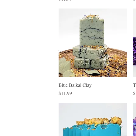
Quick View
Blue Baikal Clay
T
Price
P
$11.99
$