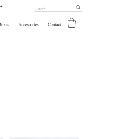
 ✦
Boxes
Accessories
Contact