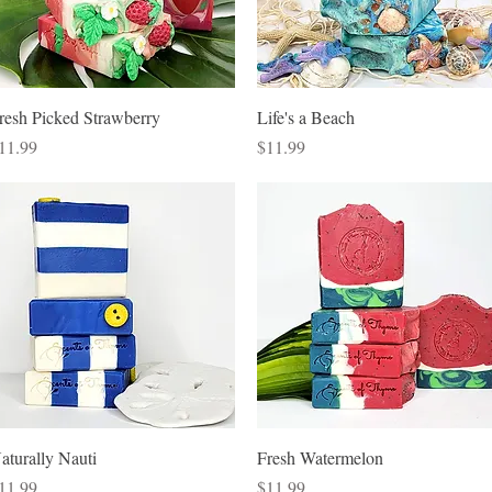
Quick View
Quick View
resh Picked Strawberry
Life's a Beach
rice
Price
11.99
$11.99
Quick View
Quick View
aturally Nauti
Fresh Watermelon
rice
Price
11.99
$11.99