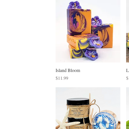
Quick View
Island Bloom
L
Price
P
$11.99
$