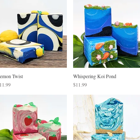
Quick View
Quick View
emon Twist
Whispering Koi Pond
rice
Price
11.99
$11.99