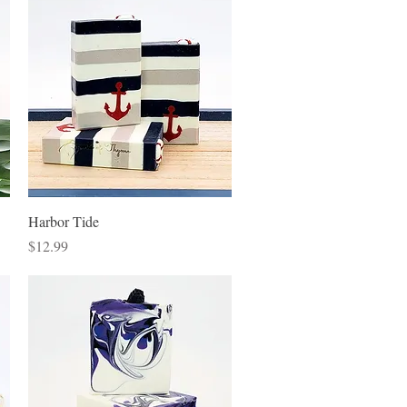
Quick View
Harbor Tide
Price
$12.99