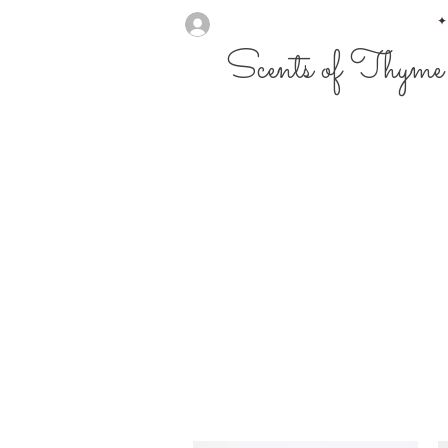
✦
Scents of Thyme