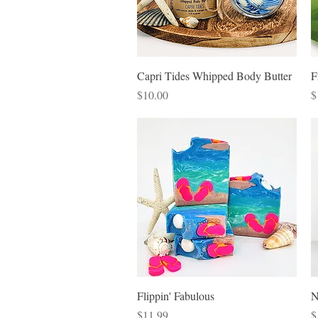
Quick View
Capri Tides Whipped Body Butter
F
Price
P
$10.00
$
Quick View
Flippin' Fabulous
N
Price
P
$11.99
$