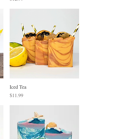
Quick View
Iced Tea
Price
$11.99