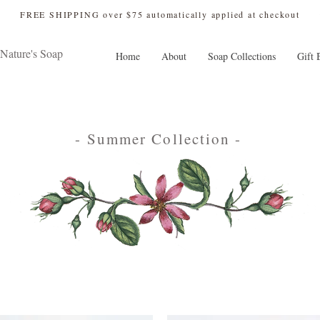
 FREE SHIPPING over $75 automatically applied at checkout
Nature's Soap
Home
About
Soap Collections
Gift 
- Summer Collection -