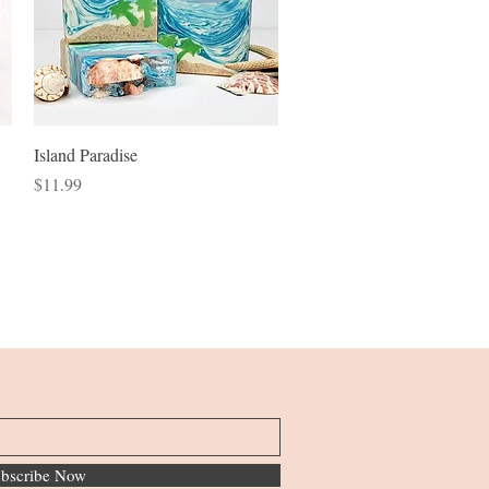
Quick View
Island Paradise
Price
$11.99
bscribe Now